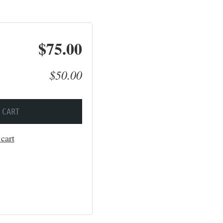
$75.00
$50.00
 CART
cart