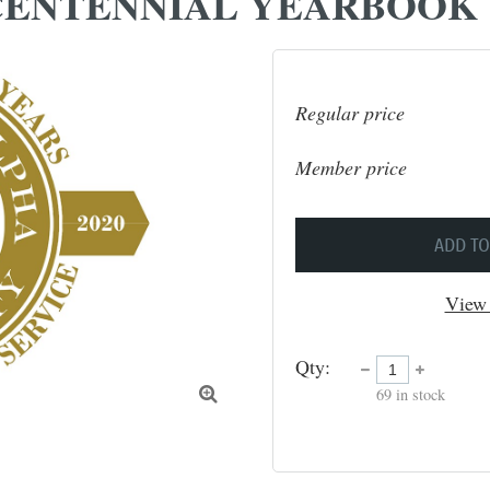
ENTENNIAL YEARBOOK
Regular price
Member price
ADD TO
View 
Qty:
69
in stock
