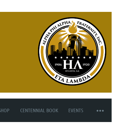
SHOP
CENTENNIAL BOOK
EVENTS