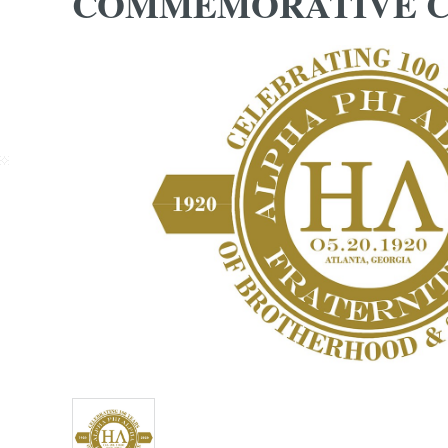
COMMEMORATIVE C