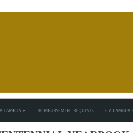
≡
TA LAMBDA
REIMBURSEMENT REQUESTS
ETA LAMBDA 