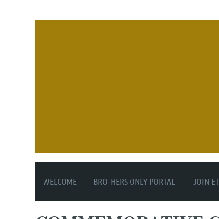
WELCOME
BROTHERS ONLY PORTAL
JOIN E